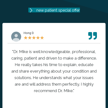
new patient special offer
Hong D.
★
★
★
★
★
"Dr. Mike is well knowledgeable, professional,
caring, patient and driven to make a difference.
He really takes his time to explain, educate
and share everything about your condition and
solutions. He understands what your issues
are and will address them perfectly. I highly
recommend Dr. Mike."