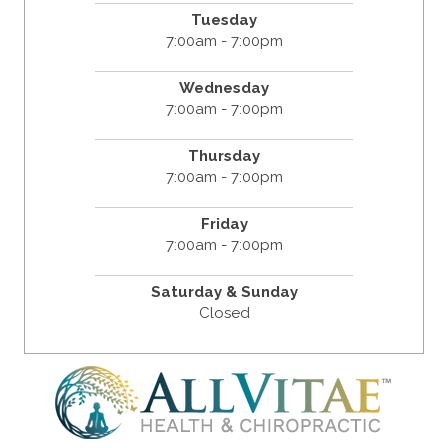
Tuesday
7:00am - 7:00pm
Wednesday
7:00am - 7:00pm
Thursday
7:00am - 7:00pm
Friday
7:00am - 7:00pm
Saturday & Sunday
Closed