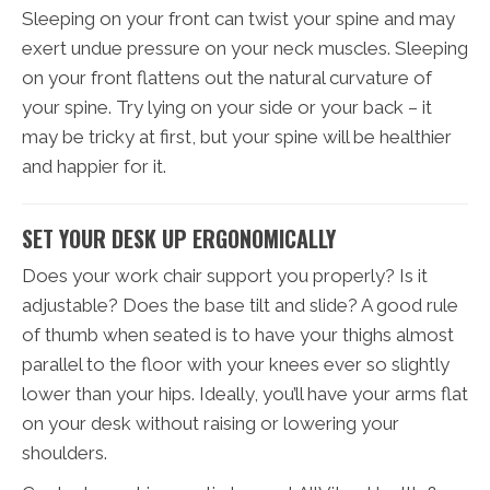
Sleeping on your front can twist your spine and may
exert undue pressure on your neck muscles. Sleeping
on your front flattens out the natural curvature of
your spine. Try lying on your side or your back – it
may be tricky at first, but your spine will be healthier
and happier for it.
SET YOUR DESK UP ERGONOMICALLY
Does your work chair support you properly? Is it
adjustable? Does the base tilt and slide? A good rule
of thumb when seated is to have your thighs almost
parallel to the floor with your knees ever so slightly
lower than your hips. Ideally, you’ll have your arms flat
on your desk without raising or lowering your
shoulders.