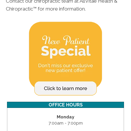
Contact our chiropractic team at AllVitae Health &
Chiropractic™ for more information.
OFFICE HOURS
Monday
7:00am - 7:00pm