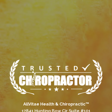
AllVitae Health & Chiropractic™
17841 Hunting Bow Cir Suite #101