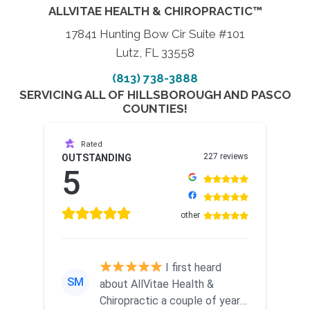
ALLVITAE HEALTH & CHIROPRACTIC™
17841 Hunting Bow Cir Suite #101
Lutz, FL 33558
(813) 738-3888
SERVICING ALL OF HILLSBOROUGH AND PASCO
COUNTIES!
Rated
227 reviews
OUTSTANDING
5
other
I first heard
SM
about AllVitae Health &
Chiropractic a couple of years