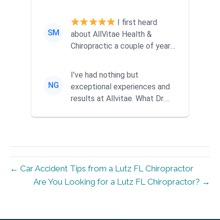
ago when a friend
recommended them...
I first heard
SM
about AllVitae Health &
Chiropractic a couple of years
ago when a friend
recommended them...
I’ve had nothing but
NG
exceptional experiences and
results at Allvitae. What Dr.
Mike offers goes far beyond
tra...
← Car Accident Tips from a Lutz FL Chiropractor
Are You Looking for a Lutz FL Chiropractor? →