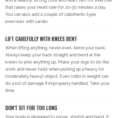
that raises your heart rate for 20-30 minutes a day.
You can also add a couple of calisthenic-type
exercises with cardio.
LIFT CAREFULLY WITH KNEES BENT
When lifting anything, never…ever… bend your back.
Always keep your back straight and bend at the
knees to pick anything up. Make your legs to do the
work and never twist when picking up a heavy (or
moderately heavy) object. Even 10lbs in weight can
do a lot of damage if improperly handled. Take your
time.
DON'T SIT FOR TOO LONG
Your body is designed to move, stretch and bend. If