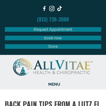
(813) 738-3888
Request Appointment
book now
Store
MENU
BACK PAIN TIPS FROM A LUTZ FL