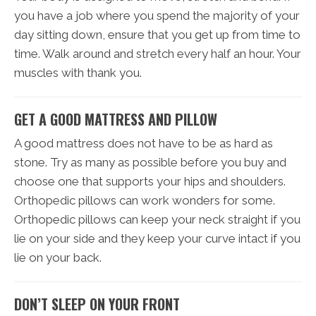
you have a job where you spend the majority of your
day sitting down, ensure that you get up from time to
time. Walk around and stretch every half an hour. Your
muscles with thank you.
GET A GOOD MATTRESS AND PILLOW
A good mattress does not have to be as hard as
stone. Try as many as possible before you buy and
choose one that supports your hips and shoulders.
Orthopedic pillows can work wonders for some.
Orthopedic pillows can keep your neck straight if you
lie on your side and they keep your curve intact if you
lie on your back.
DON’T SLEEP ON YOUR FRONT