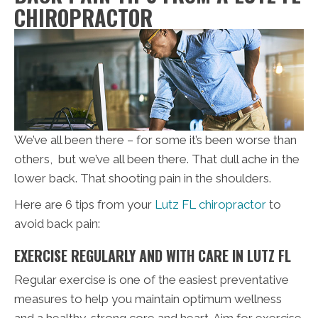
CHIROPRACTOR
We’ve all been there – for some it’s been worse than
others, but we’ve all been there. That dull ache in the
lower back. That shooting pain in the shoulders.
Here are 6 tips from your
Lutz FL chiropractor
to
avoid back pain:
EXERCISE REGULARLY AND WITH CARE IN LUTZ FL
Regular exercise is one of the easiest preventative
measures to help you maintain optimum wellness
and a healthy, strong core and heart. Aim for exercise