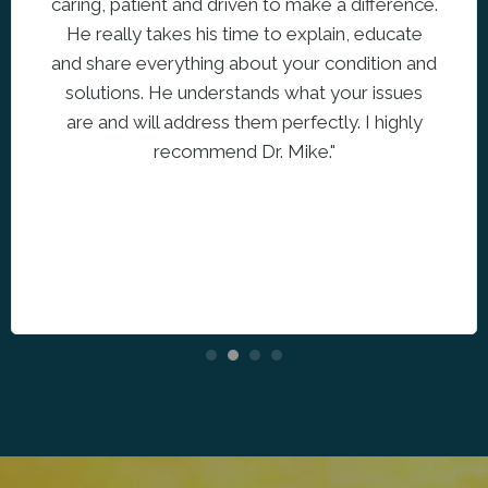
caring, patient and driven to make a difference.
He really takes his time to explain, educate
and share everything about your condition and
solutions. He understands what your issues
are and will address them perfectly. I highly
recommend Dr. Mike."