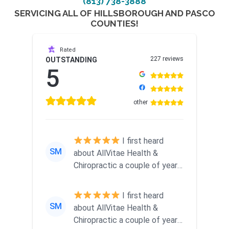
(813) 738-3888
SERVICING ALL OF HILLSBOROUGH AND PASCO
COUNTIES!
Rated
227 reviews
OUTSTANDING
5
other
I first heard
SM
about AllVitae Health &
Chiropractic a couple of years
ago when a friend
recommended them...
I first heard
SM
about AllVitae Health &
Chiropractic a couple of years