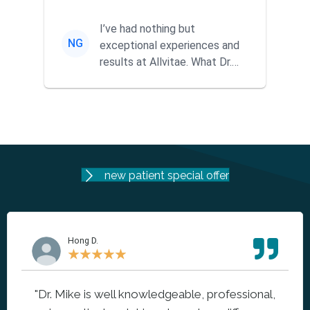
ago when a friend
recommended them...
I’ve had nothing but
NG
exceptional experiences and
results at Allvitae. What Dr.
Mike offers goes far beyond
tra...
new patient special offer
Hong D.
★
★
★
★
★
"Dr. Mike is well knowledgeable, professional,