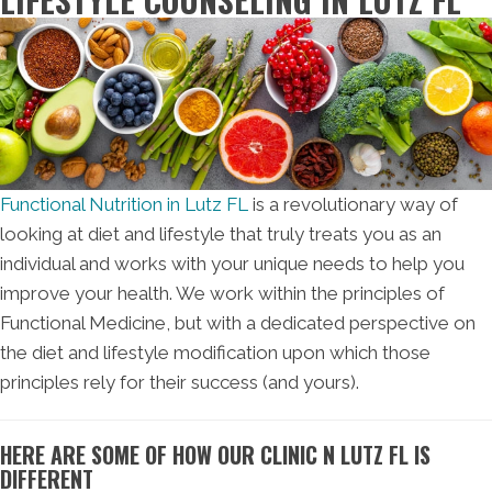
Functional Nutrition in Lutz FL
is a revolutionary way of
looking at diet and lifestyle that truly treats you as an
individual and works with your unique needs to help you
improve your health. We work within the principles of
Functional Medicine, but with a dedicated perspective on
the diet and lifestyle modification upon which those
principles rely for their success (and yours).
HERE ARE SOME OF HOW OUR CLINIC N LUTZ FL IS
DIFFERENT