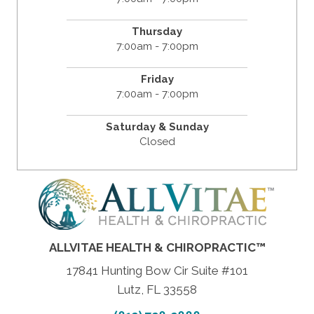
Thursday
7:00am - 7:00pm
Friday
7:00am - 7:00pm
Saturday & Sunday
Closed
ALLVITAE HEALTH & CHIROPRACTIC™
17841 Hunting Bow Cir Suite #101
Lutz, FL 33558