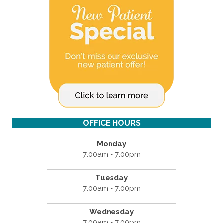
OFFICE HOURS
Monday
7:00am - 7:00pm
Tuesday
7:00am - 7:00pm
Wednesday
7:00am - 7:00pm