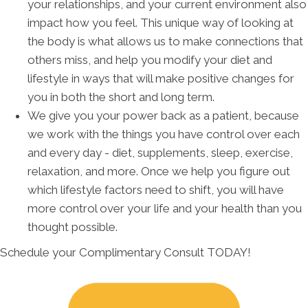
your relationships, and your current environment also
impact how you feel. This unique way of looking at
the body is what allows us to make connections that
others miss, and help you modify your diet and
lifestyle in ways that will make positive changes for
you in both the short and long term.
We give you your power back as a patient, because
we work with the things you have control over each
and every day - diet, supplements, sleep, exercise,
relaxation, and more. Once we help you figure out
which lifestyle factors need to shift, you will have
more control over your life and your health than you
thought possible.
Schedule your Complimentary Consult TODAY!