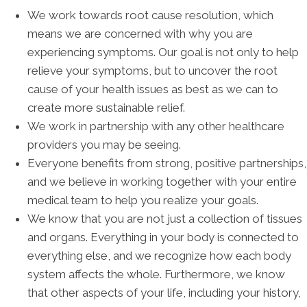
We work towards root cause resolution, which
means we are concerned with why you are
experiencing symptoms. Our goal is not only to help
relieve your symptoms, but to uncover the root
cause of your health issues as best as we can to
create more sustainable relief.
We work in partnership with any other healthcare
providers you may be seeing.
Everyone benefits from strong, positive partnerships,
and we believe in working together with your entire
medical team to help you realize your goals.
We know that you are not just a collection of tissues
and organs. Everything in your body is connected to
everything else, and we recognize how each body
system affects the whole. Furthermore, we know
that other aspects of your life, including your history,