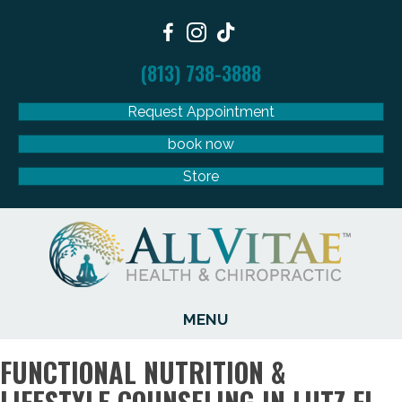
(813) 738-3888
Request Appointment
book now
Store
MENU
FUNCTIONAL NUTRITION &
LIFESTYLE COUNSELING IN LUTZ FL