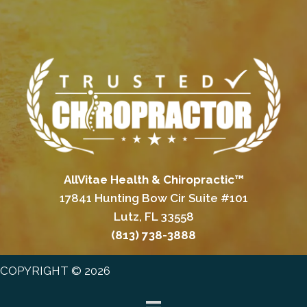
AllVitae Health & Chiropractic™
17841 Hunting Bow Cir Suite #101
Lutz, FL 33558
(813) 738-3888
COPYRIGHT © 2026