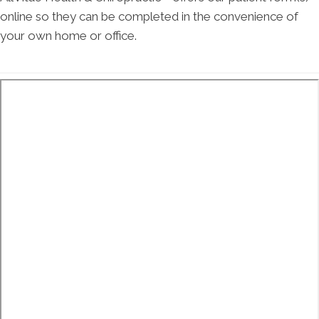
online so they can be completed in the convenience of
your own home or office.