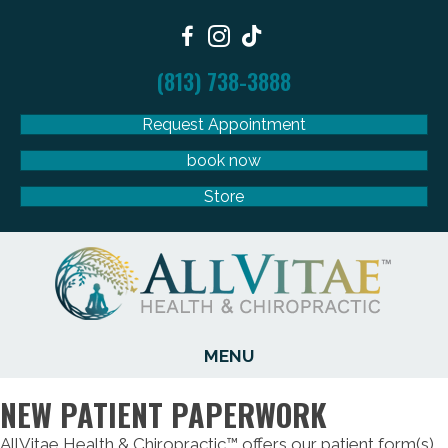
(813) 738-3888
Request Appointment
book now
Store
MENU
NEW PATIENT PAPERWORK
AllVitae Health & Chiropractic™ offers our patient form(s)