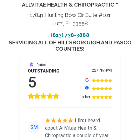
ALLVITAE HEALTH & CHIROPRACTIC™
17841 Hunting Bow Cir Suite #101
Lutz, FL 33558
(813) 738-3888
SERVICING ALL OF HILLSBOROUGH AND PASCO
COUNTIES!
Rated
227 reviews
OUTSTANDING
5
other
I first heard
SM
about AllVitae Health &
Chiropractic a couple of years