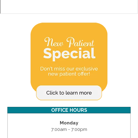
OFFICE HOURS
Monday
7:00am - 7:00pm