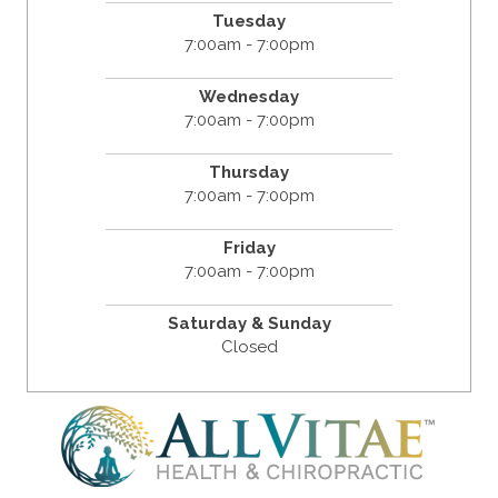
Tuesday
7:00am - 7:00pm
Wednesday
7:00am - 7:00pm
Thursday
7:00am - 7:00pm
Friday
7:00am - 7:00pm
Saturday & Sunday
Closed