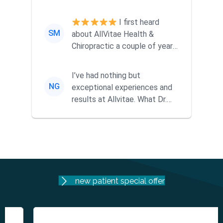
ago when a friend
recommended them...
I first heard
SM
about AllVitae Health &
Chiropractic a couple of years
ago when a friend
recommended them...
I’ve had nothing but
NG
exceptional experiences and
results at Allvitae. What Dr.
Mike offers goes far beyond
tra...
new patient special offer