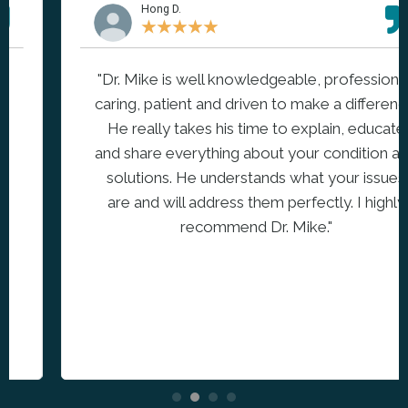
Hong D.
★
★
★
★
★
"Dr. Mike is well knowledgeable, professional,
caring, patient and driven to make a difference.
He really takes his time to explain, educate
and share everything about your condition and
solutions. He understands what your issues
are and will address them perfectly. I highly
recommend Dr. Mike."