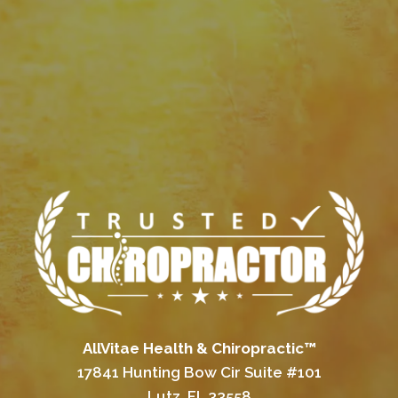
AllVitae Health & Chiropractic™
17841 Hunting Bow Cir Suite #101
Lutz, FL 33558