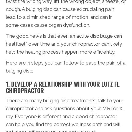
twist the wrong way, lift the wrong object, sneeze, or
cough. A bulging disc can cause excruciating pain,
lead to a diminished range of motion, and can in
some cases cause organ dysfunction.
The good news is that even an acute disc bulge can
heal itself over time and your chiropractor can likely
help the healing process happen more efficiently.
Here are 4 steps you can follow to ease the pain of a
bulging disc:
1. DEVELOP A RELATIONSHIP WITH YOUR LUTZ FL
CHIROPRACTOR
There are many bulging disc treatments; talk to your
chiropractor and ask questions about your MRI or X-
ray. Everyone is different and a good chiropractor
can help you find the correct wellness path and will