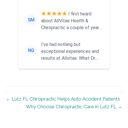
ago when a friend
recommended them...
I first heard
SM
about AllVitae Health &
Chiropractic a couple of years
ago when a friend
recommended them...
I’ve had nothing but
NG
exceptional experiences and
results at Allvitae. What Dr.
Mike offers goes far beyond
tra...
← Lutz FL Chiropractic Helps Auto Accident Patients
Why Choose Chiropractic Care in Lutz FL →