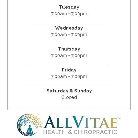
Tuesday
7:00am - 7:00pm
Wednesday
7:00am - 7:00pm
Thursday
7:00am - 7:00pm
Friday
7:00am - 7:00pm
Saturday & Sunday
Closed