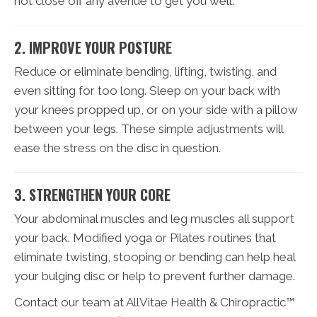
not close off any avenue to get you well.
2. IMPROVE YOUR POSTURE
Reduce or eliminate bending, lifting, twisting, and
even sitting for too long. Sleep on your back with
your knees propped up, or on your side with a pillow
between your legs. These simple adjustments will
ease the stress on the disc in question.
3. STRENGTHEN YOUR CORE
Your abdominal muscles and leg muscles all support
your back. Modified yoga or Pilates routines that
eliminate twisting, stooping or bending can help heal
your bulging disc or help to prevent further damage.
Contact our team at AllVitae Health & Chiropractic™