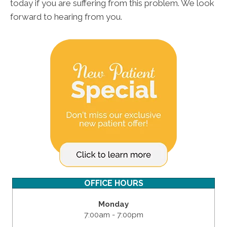
today if you are suffering from this problem. We look
forward to hearing from you.
OFFICE HOURS
Monday
7:00am - 7:00pm