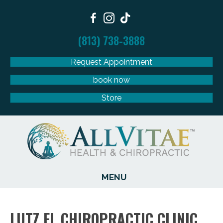
(813) 738-3888
Request Appointment
book now
Store
MENU
LUTZ FL CHIROPRACTIC CLINIC