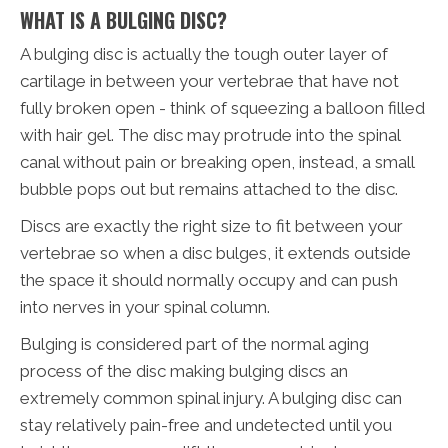
WHAT IS A BULGING DISC?
A bulging disc is actually the tough outer layer of
cartilage in between your vertebrae that have not
fully broken open - think of squeezing a balloon filled
with hair gel. The disc may protrude into the spinal
canal without pain or breaking open, instead, a small
bubble pops out but remains attached to the disc.
Discs are exactly the right size to fit between your
vertebrae so when a disc bulges, it extends outside
the space it should normally occupy and can push
into nerves in your spinal column.
Bulging is considered part of the normal aging
process of the disc making bulging discs an
extremely common spinal injury. A bulging disc can
stay relatively pain-free and undetected until you