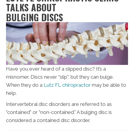
TALKS ABOUT
BULGING DISCS
Have you ever heard of a slipped disc? It’s a
misnomer. Discs never “slip”, but they can bulge.
When they do a
Lutz FL chiropractor
may be able to
help.
Intervertebral disc disorders are referred to as
"contained" or "non-contained." A bulging disc is
considered a contained disc disorder.