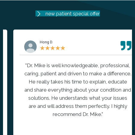
new patient special offer
Hong D.
★
★
★
★
★
"Dr. Mike is well knowledgeable, professional,
caring, patient and driven to make a difference.
He really takes his time to explain, educate
and share everything about your condition and
solutions. He understands what your issues
are and will address them perfectly. I highly
recommend Dr. Mike."