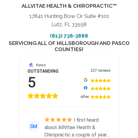
ALLVITAE HEALTH & CHIROPRACTIC™
17841 Hunting Bow Cir Suite #101
Lutz, FL 33558
(813) 738-3888
SERVICING ALL OF HILLSBOROUGH AND PASCO
COUNTIES!
Rated
227 reviews
OUTSTANDING
5
other
I first heard
SM
about AllVitae Health &
Chiropractic a couple of years