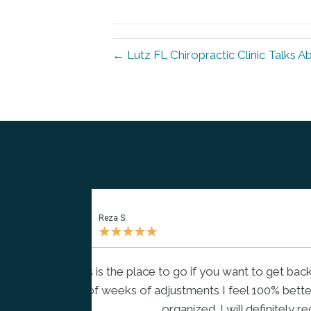
← Lutz FL Chiropractic Clinic Talks A
Hong D.
★
★
★
★
★
r a couple
"Dr. Mike is well knowledgeable, pr
an and
educate and share everything abo