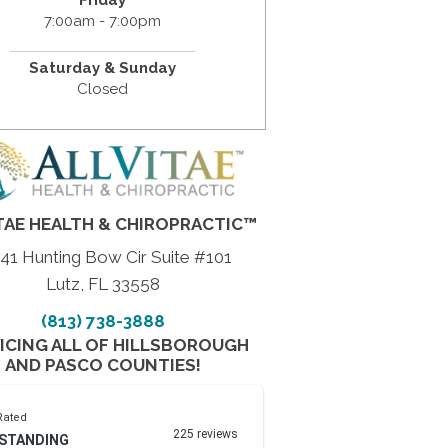
7:00am - 7:00pm
Saturday & Sunday
Closed
TAE HEALTH & CHIROPRACTIC™
41 Hunting Bow Cir Suite #101
Lutz, FL 33558
(813) 738-3888
ICING ALL OF HILLSBOROUGH
AND PASCO COUNTIES!
Rated
225 reviews
STANDING