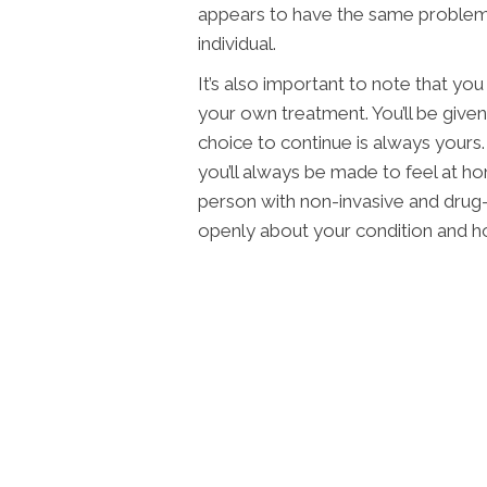
appears to have the same problem a
individual.
It’s also important to note that yo
your own treatment. You’ll be giv
choice to continue is always yours.
you’ll always be made to feel at ho
person with non-invasive and drug
openly about your condition and h