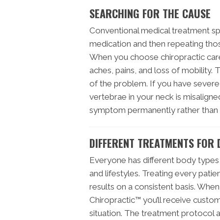
SEARCHING FOR THE CAUSE
Conventional medical treatment sp
medication and then repeating tho
When you choose chiropractic care,
aches, pains, and loss of mobility. T
of the problem. If you have severe
vertebrae in your neck is misalign
symptom permanently rather than 
DIFFERENT TREATMENTS FOR 
Everyone has different body types, 
and lifestyles. Treating every pati
results on a consistent basis. When
Chiropractic™ you’ll receive custom
situation. The treatment protoco