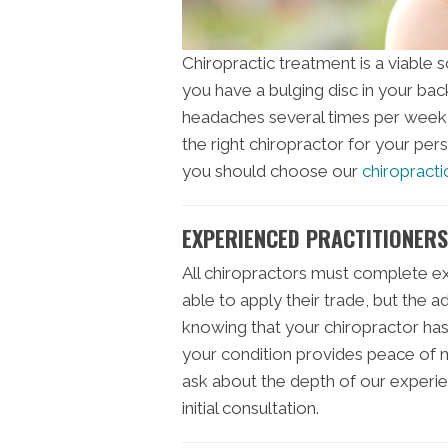
Chiropractic treatment is a viable 
you have a bulging disc in your bac
headaches several times per week, 
the right chiropractor for your per
you should choose our
chiropractic
EXPERIENCED PRACTITIONERS 
All chiropractors must complete e
able to apply their trade, but the 
knowing that your chiropractor ha
your condition provides peace of m
ask about the depth of our experie
initial consultation.