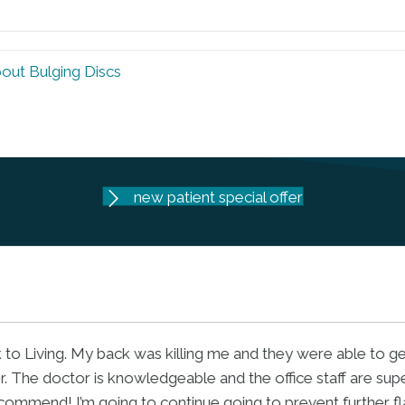
bout Bulging Discs
new patient special offer
ofessional, caring, patient and driven to make a difference. 
ut your condition and solutions. He understands what your
perfectly. I highly recommend Dr. Mike."