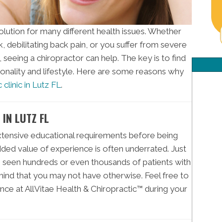
solution for many different health issues. Whether
k, debilitating back pain, or you suffer from severe
seeing a chiropractor can help. The key is to find
sonality and lifestyle. Here are some reasons why
 clinic in Lutz FL
.
IN LUTZ FL
xtensive educational requirements before being
added value of experience is often underrated. Just
s seen hundreds or even thousands of patients with
ind that you may not have otherwise. Feel free to
nce at AllVitae Health & Chiropractic™ during your