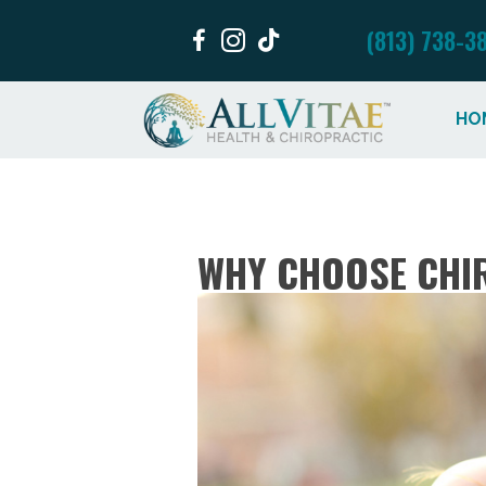
(813) 738-3
HO
WHY CHOOSE CHIR