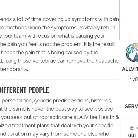
ends a lot of time covering up symptoms with pain
se methods when the symptoms inevitably return.
 our team will focus on what is causing your
he pain you feel is not the problem, it is the result
 headache pain that is being caused by the
ed, fixing those vertebrae can remove the headache
ALLVI
temporarily.
178
DIFFERENT PEOPLE
personalities, genetic predispositions, histories,
SERV
ent the same is never the best way to see positive
 you seek out chiropractic care at AllVitae Health &
ized treatment plans that deal with your specific
l and duration may vary from someone else who
OUT