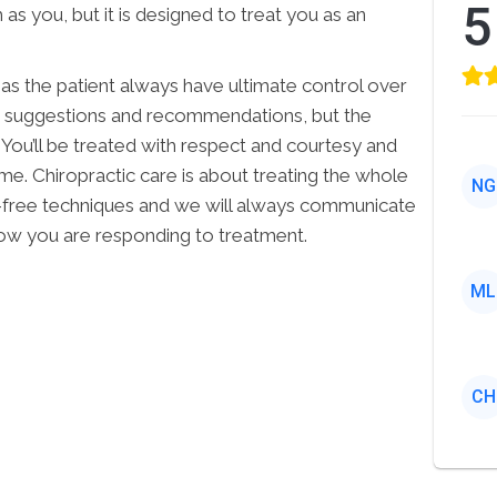
5
s you, but it is designed to treat you as an
u as the patient always have ultimate control over
en suggestions and recommendations, but the
 You’ll be treated with respect and courtesy and
me. Chiropractic care is about treating the whole
NG
-free techniques and we will always communicate
ow you are responding to treatment.
ML
CH