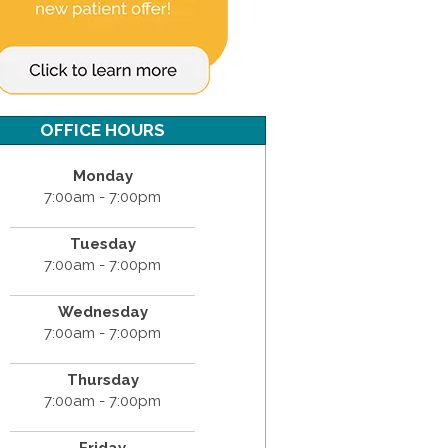
OFFICE HOURS
Monday
7:00am - 7:00pm
Tuesday
7:00am - 7:00pm
Wednesday
7:00am - 7:00pm
Thursday
7:00am - 7:00pm
Friday