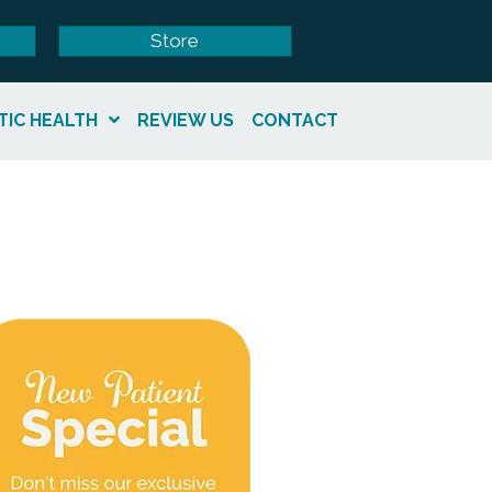
Store
TIC HEALTH
REVIEW US
CONTACT