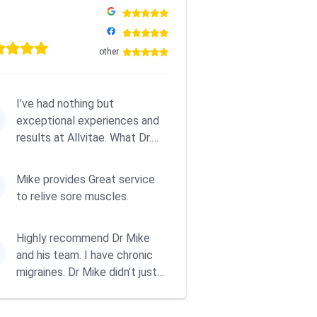
other
I’ve had nothing but
exceptional experiences and
results at Allvitae. What Dr.
Mike offers goes far beyond
tra...
Mike provides Great service
to relive sore muscles.
Highly recommend Dr Mike
and his team. I have chronic
migraines. Dr Mike didn’t just
treat me, he taught me to...