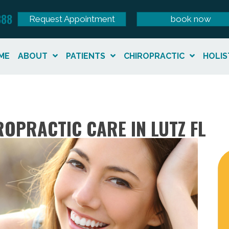
888
Request Appointment
book now
ME
ABOUT
PATIENTS
CHIROPRACTIC
HOLIS
OPRACTIC CARE IN LUTZ FL